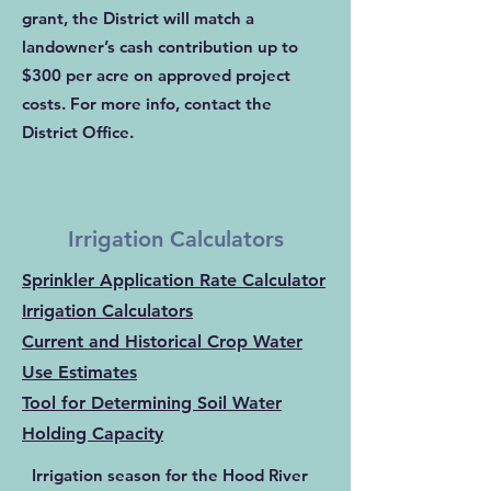
grant, the District will match a
landowner’s cash contribution up to
$300 per acre on approved project
costs. For more info,
contact the
District Office
.
Irrigation Calculators
Sprinkler Application Rate Calculator
Irrigation Calculators
Current and Historical Crop Water
Use Estimates
Tool for Determining Soil Water
Holding Capacity
Irrigation season for the Hood River