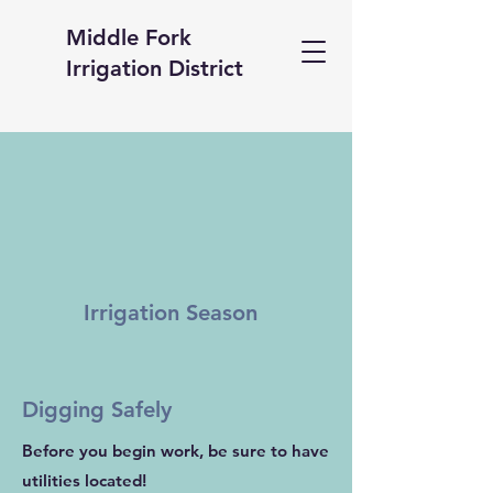
Middle Fork
Irrigation District
Irrigation Season
Digging Safely
Before you begin work, be sure to have
utilities located!