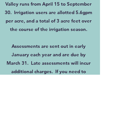
Valley runs from April 15 to September
30. Irrigation users are allotted 5.6gpm
per acre, and a total of 3 acre feet over
the course of the irrigation season.
Assessments are sent out in early
January each year and are due by
March 31. Late assessments will incur
additional charges. If you need to
arrange a payment plan, please contact
the District Office.