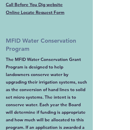
Call Before You Dig website
Online Locate Request Form
MFID Water Conservation
Program
The MFID Water Conservation Grant
Program is designed to help
landowners conserve water by
upgrading their irrigation systems, such
as the conversion of hand lines to solid
set micro systems. The intent is to
conserve water. Each year the Board
will determine if funding is appropriate
and how much will be allocated to this
program. If an application is awarded a